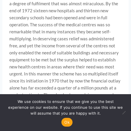
a degree of fulfilment that was almost miraculous. By the
end of 1972 sixteen new hospitals and thirteen new
secondary schools had been opened and were in full
operation. The success of the medical centres was so
remarkable that in many instances they became self-
multiplying. In deserving cases relief was administered
free, and yet the income from several of the centres not
only enabled the need of suitable buildings and necessary
equipment to be met but the surplus helped to establish
new health centres in areas where their need was most
urgent. In this manner the scheme has so multiplied itself
since its initiation in 1970 that by now the financial outlay
alone has far exceeded a quarter of a million pounds at a
modest estimate. The schools also are doing very good
work and are being steadily multiplied. Fortunately, the
We use cookies to ensure that we give you the best
experience on our website. If you continue to use this site we
governments of the countries concerned have been most
will assume that you are happy with it.
co­ operative, helpful and appreciative of the service that
Ok
the Move­ment has so eagerly and enthusiastically
rendered and is rendering to their people as a practical