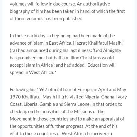
volumes will follow in due course. An authoritative
biography of him has been taken in hand, of which the first
of three volumes has been published.
In those early days a beginning had been made of the
advance of Islam in East Africa. Hazrat Khalifatul Masih I
(ra) had announced during his last illness: ‘God Almighty
has promised me that half a million Christians would
accept Islam in Africa’; and had added: ‘Education will
spread in West Africa.’*
Following his 1967 official tour of Europe, in April and May
1970 Khalifatul Masih III (rh) visited Nigeria, Ghana, Ivory
Coast, Liberia, Gambia and Sierra Leone, in that order, to
check up on the activities of the Missions of the
Movement in those countries and to make an appraisal of
the opportunities of further progress. At the end of his
visit to those countries of West Africa he arrived in