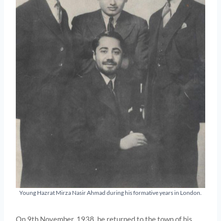
Young Hazrat Mirza Nasir Ahmad during his formative years in London.
On 9th November, 1938, he returned to the town of his