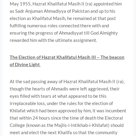
May 1955, Hazrat Khalifatul Masih II (ra) appointed him
as Sadr Anjuman Ahmadiyya of Pakistan and up to his
election as Khalifatul Masih, he remained at that post
fulfilling numerous roles connected there­ with and
ensuring the progress of Ahmadiyyat till God Almighty
rewarded him with the ultimate assignment.
The Election of Hazrat Khalifatul Masih III – The beacon
of Divine Light
At the sad passing away of Hazrat Khalifatul Masih II (ra),
though the hearts of Ahmadis were left aggrieved, their
eyes filled with tears at what appeared to be this
irreplaceable loss, under the rules for the election of
Khilafat which had been approved by him, it was incumbent
that within 24 hours since the time of death the Electoral
College (known as the Majlis-i-Intikhab-i-Khilafat) should
meet and elect the next Khalifa so that the community