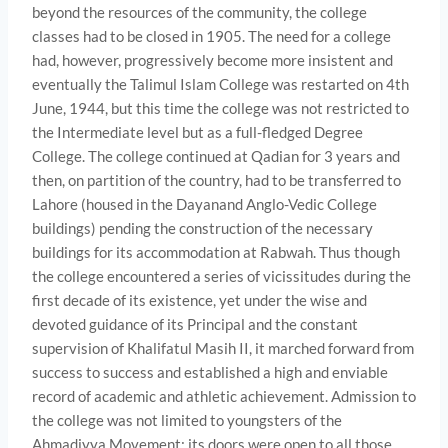
beyond the resources of the community, the college
classes had to be closed in 1905. The need for a college
had, however, progressively become more insistent and
eventually the Talimul Islam College was restarted on 4th
June, 1944, but this time the college was not restricted to
the Intermediate level but as a full-fledged Degree
College. The college continued at Qadian for 3 years and
then, on partition of the country, had to be transferred to
Lahore (housed in the Dayanand Anglo-Vedic College
buildings) pending the construction of the necessary
buildings for its accommodation at Rabwah. Thus though
the college encountered a series of vicissitudes during the
first decade of its existence, yet under the wise and
devoted guidance of its Principal and the constant
supervision of Khalifatul Masih II, it marched forward from
success to success and established a high and enviable
record of academic and athletic achievement. Admission to
the college was not limited to youngsters of the
Ahmadiyya Movement: its doors were open to all those