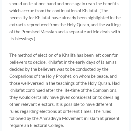
should unite at one hand and once again reap the benefits
which accrue from the con­tinuation of Khilafat. (The
necessity for Khilafat have already been highlighted in the
extracts reproduced from the Holy Quran, and the writings
of the Promised Messiah and a separate article deals with
its blessings.)
The method of election of a Khalifa has been left open for
believers to decide. Khilafat in the early days of Islam as
decided by the believers was to be conducted by the
Companions of the Holy Prophet, on whom be peace, and
those well-versed in the teachings of the Holy Quran. Had
Khilafat continued after the life-time of the Companions,
they would certainly have given consideration to devising
other relevant electors. It is possible to have different
rules regarding elections at different times. The rules
followed by the Ahmadiyya Movement in Islam at present
require an Electoral College.