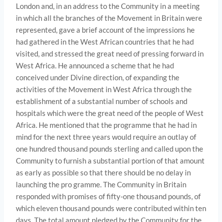
London and, in an address to the Community in a meeting
in which all the branches of the Movement in Britain were
represented, gave a brief account of the impressions he
had gathered in the West African countries that he had
visited, and stressed the great need of pressing forward in
West Africa. He announced a scheme that he had
conceived under Divine direction, of expanding the
activities of the Movement in West Africa through the
establishment of a sub­stantial number of schools and
hospitals which were the great need of the people of West
Africa. He mentioned that the programme that he had in
mind for the next three years would require an outlay of
one hundred thousand pounds sterling and called upon the
Community to furnish a substantial portion of that amount
as early as possible so that there should be no delay in
launching the pro­ gramme. The Community in Britain
responded with promises of fifty-one thousand pounds, of
which eleven thousand pounds were contributed within ten
days. The total amount pledged by the Community for the