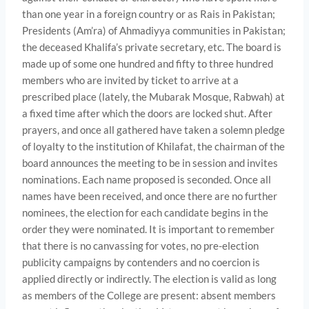
than one year in a foreign country or as Rais in Pakistan;
Presidents (Am’ra) of Ahmadiyya communities in Pakistan;
the deceased Khalifa’s private secretary, etc. The board is
made up of some one hundred and fifty to three hundred
members who are invited by ticket to arrive at a
prescribed place (lately, the Mubarak Mosque, Rabwah) at
a fixed time after which the doors are locked shut. After
prayers, and once all gathered have taken a solemn pledge
of loyalty to the institution of Khilafat, the chairman of the
board announces the meeting to be in session and invites
nominations. Each name proposed is seconded. Once all
names have been received, and once there are no further
nominees, the election for each candidate begins in the
order they were nominated. It is important to remember
that there is no canvassing for votes, no pre-election
publicity campaigns by con­tenders and no coercion is
applied directly or indirectly. The elec­tion is valid as long
as members of the College are present: absent members