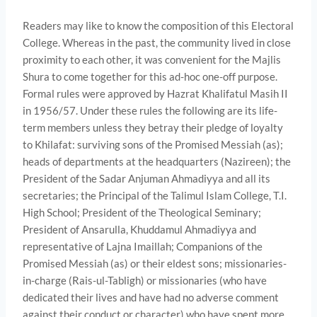
Readers may like to know the composition of this Electoral
College. Whereas in the past, the community lived in close
proximity to each other, it was convenient for the Majlis
Shura to come together for this ad-hoc one-off purpose.
Formal rules were approved by Hazrat Khalifatul Masih II
in 1956/57. Under these rules the following are its life-
term members unless they betray their pledge of loyalty
to Khilafat: surviving sons of the Promised Messiah (as);
heads of departments at the headquarters (Nazireen); the
President of the Sadar Anjuman Ahmadiyya and all its
secretaries; the Principal of the Talimul Islam College, T.I.
High School; President of the Theological Seminary;
President of Ansarulla, Khuddamul Ahmadiyya and
representative of Lajna Imaillah; Companions of the
Promised Messiah (as) or their eldest sons; missionaries-
in-charge (Rais-ul-Tabligh) or missionaries (who have
dedicated their lives and have had no adverse comment
against their conduct or character) who have spent more