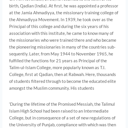
birth, Qadian (India). At first, he was appointed a professor
at the Jamia Ahmadiyya, the missionary training college of
the Ahmadiyya Movement. In 1939, he took over as the
Principal of this college and during the six years of his
association with this institute, he came to know many of
the missionaries who were trained there and who became
the pioneering missionaries in many of the countries sub­
sequently. Later, from May 1944 to November 1965, he
fulfilled the functions for 21 years as Principal of the
Talim-ul-Islam College, more popularly known as T.I.
College, first at Qadian, then at Rabwah. Here, thousands
of students filtered through to become the educated elite
amongst the Muslim community. His students
‘During the lifetime of the Promised Messiah, the Talimul
Islam High School had been raised to an Intermediate
College, but in consequence of a set of new regulations of
the University of Punjab, compliance with which was then