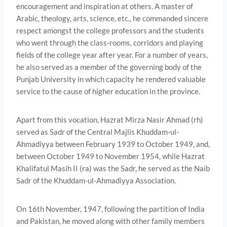
encouragement and inspiration at others. A master of
Arabic, theology, arts, science, etc., he commanded sincere
respect amongst the college professors and the students
who went through the class-rooms, corridors and playing
fields of the college year after year. For a number of years,
he also served as a member of the governing body of the
Punjab University in which capacity he rendered valuable
service to the cause of higher education in the province.
Apart from this vocation, Hazrat Mirza Nasir Ahmad (rh)
served as Sadr of the Central Majlis Khuddam-ul-
Ahmadiyya between February 1939 to October 1949, and,
between October 1949 to November 1954, while Hazrat
Khalifatul Masih II (ra) was the Sadr, he served as the Naib
Sadr of the Khuddam-ul-Ahmadiyya Association.
On 16th November, 1947, following the partition of India
and Pakistan, he moved along with other family members