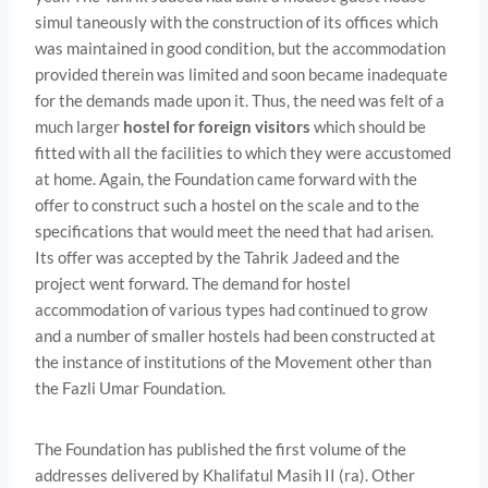
simul­ taneously with the construction of its offices which
was maintained in good condition, but the accommodation
provided therein was limited and soon became inadequate
for the demands made upon it. Thus, the need was felt of a
much larger
hostel for foreign visitors
which should be
fitted with all the facilities to which they were accustomed
at home. Again, the Foundation came forward with the
offer to construct such a hostel on the scale and to the
specifications that would meet the need that had arisen.
Its offer was accepted by the Tahrik Jadeed and the
project went forward. The demand for hostel
accommodation of various types had continued to grow
and a number of smaller hostels had been constructed at
the instance of institutions of the Movement other than
the Fazli Umar Foundation.
The Foundation has published the first volume of the
addresses delivered by Khalifatul Masih II (ra). Other