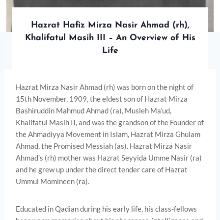
Hazrat Hafiz Mirza Nasir Ahmad (rh),
Khalifatul Masih III – An Overview of His
Life
Hazrat Mirza Nasir Ahmad (rh) was born on the night of
15th November, 1909, the eldest son of Hazrat Mirza
Bashiruddin Mahmud Ahmad (ra), Musleh Ma’ud,
Khalifatul Masih II, and was the grandson of the Founder of
the Ahmadiyya Movement in Islam, Hazrat Mirza Ghulam
Ahmad, the Promised Messiah (as). Hazrat Mirza Nasir
Ahmad’s (rh) mother was Hazrat Seyyida Umme Nasir (ra)
and he grew up under the direct tender care of Hazrat
Ummul Momineen (ra).
Educated in Qadian during his early life, his class-fellows