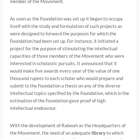
member of the Movement.
As soon as the Foundation was set up it began to occupy
itself with the study and formulation of such projects as
were designed to forward the purposes for which the
Foundation had been set up. For instance, it initiated a
project for the purpose of stimulating the intellectual
capacities of those members of the Movement who were
interested in scholastic pursuits. It announced that it
would make five awards every year of the value of one
thousand rupees to each scholar who would prepare and
submit to the Foundation a thesis on any of the diverse
intellectual topics specified by the Foundation, which in the
estimation of the Foundation gave proof of high
intellectual endeavour.
With the development of Rabwah as the Headquarters of
the Movement, the need of an adequate
library
to which