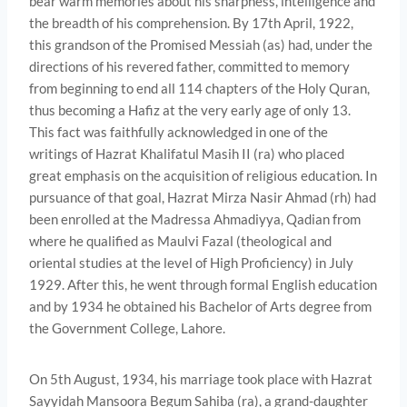
bear warm memories about his sharpness, intelligence and
the breadth of his comprehension. By 17th April, 1922,
this grandson of the Promised Messiah (as) had, under the
directions of his revered father, committed to memory
from beginning to end all 114 chapters of the Holy Quran,
thus becoming a Hafiz at the very early age of only 13.
This fact was faithfully acknowledged in one of the
writings of Hazrat Khalifatul Masih II (ra) who placed
great emphasis on the acqui­sition of religious education. In
pursuance of that goal, Hazrat Mirza Nasir Ahmad (rh) had
been enrolled at the Madressa Ahmadiyya, Qadian from
where he qualified as Maulvi Fazal (theological and
oriental studies at the level of High Proficiency) in July
1929. After this, he went through formal English education
and by 1934 he obtained his Bachelor of Arts degree from
the Government College, Lahore.
On 5th August, 1934, his marriage took place with Hazrat
Sayyidah Mansoora Begum Sahiba (ra), a grand-daughter