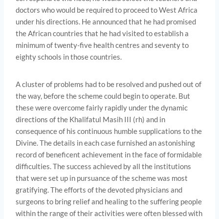
doctors who would be required to proceed to West Africa
under his directions. He announced that he had promised
the African countries that he had visited to establish a
minimum of twenty-five health centres and seventy to
eighty schools in those countries.
A cluster of problems had to be resolved and pushed out of
the way, before the scheme could begin to operate. But
these were overcome fairly rapidly under the dynamic
directions of the Khalifatul Masih III (rh) and in
consequence of his continuous humble supplications to the
Divine. The details in each case furnished an astonishing
record of beneficent achievement in the face of formi­dable
difficulties. The success achieved by all the institutions
that were set up in pursuance of the scheme was most
gratifying. The efforts of the devoted physicians and
surgeons to bring relief and healing to the suffering people
within the range of their activities were often blessed with