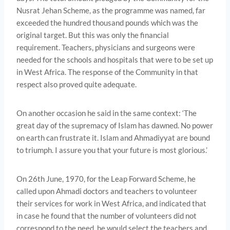
Nusrat Jehan Scheme, as the programme was named, far
exceeded the hundred thousand pounds which was the
original target. But this was only the financial
requirement. Teachers, physicians and surgeons were
needed for the schools and hospitals that were to be set up
in West Africa. The response of the Community in that
respect also proved quite adequate.
On another occasion he said in the same context: ‘The
great day of the supremacy of Islam has dawned. No power
on earth can frustrate it. Islam and Ahmadiyyat are bound
to triumph. I assure you that your future is most glorious.’
On 26th June, 1970, for the Leap Forward Scheme, he
called upon Ahmadi doctors and teachers to volunteer
their services for work in West Africa, and indicated that
in case he found that the number of volunteers did not
correspond to the need, he would select the teachers and