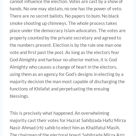
cannot influence the election. Votes are cast by a show of
hands. No one may abstain, no one has the power of veto.
There are no secret ballots. No papers to bum. No black
smoke shooting up chimneys. The whole process takes
place under the democracy Islam advocates. The votes are
properly counted by the private secretary and agreed to
the numbers present. Election is by the rule one man one
vote and first past the post. As long as the electors fear
God Almighty and harbour no ulterior motive, it is God
Almighty who causes a change of heart in the electors,
using them as an agency for God’s designs in electing by a
majority decision the man most capable of discharging the
functions of Khilafat and perpetu­ating the ensuing
blessings.
This is precisely what happened. An overwhelming
majority cast their votes for Hazrat Sahibzada Hafiz Mirza
Nasir Ahmad (rh) sahib to elect him as Khalifatul Masih.
The chairman of the electoral board, Sahibzada Mirza Aziz