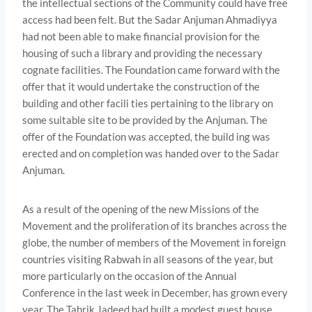
the intellectual sections of the Community could have free
access had been felt. But the Sadar Anjuman Ahmadiyya
had not been able to make financial provision for the
housing of such a library and providing the necessary
cognate facilities. The Foundation came forward with the
offer that it would undertake the construction of the
building and other facili­ ties pertaining to the library on
some suitable site to be provided by the Anjuman. The
offer of the Foundation was accepted, the build­ ing was
erected and on completion was handed over to the Sadar
Anjuman.
As a result of the opening of the new Missions of the
Movement and the proliferation of its branches across the
globe, the number of members of the Movement in foreign
countries visiting Rabwah in all seasons of the year, but
more particularly on the occasion of the Annual
Conference in the last week in December, has grown every
year. The Tahrik Jadeed had built a modest guest house