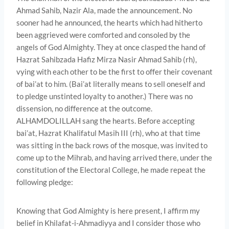
Ahmad Sahib, Nazir Ala, made the announcement. No
sooner had he announced, the hearts which had hitherto
been aggrieved were comforted and consoled by the
angels of God Almighty. They at once clasped the hand of
Hazrat Sahibzada Hafiz Mirza Nasir Ahmad Sahib (rh),
vying with each other to be the first to offer their covenant
of bai’at to him. (Bai’at literally means to sell oneself and
to pledge unstinted loyalty to another.) There was no
dissension, no difference at the outcome.
ALHAMDOLILLAH sang the hearts. Before accepting
bai’at, Hazrat Khalifatul Masih III (rh), who at that time
was sitting in the back rows of the mosque, was invited to
come up to the Mihrab, and having arrived there, under the
constitution of the Electoral College, he made repeat the
following pledge:
Knowing that God Almighty is here present, I affirm my
belief in Khilafat-i-Ahmadiyya and I consider those who