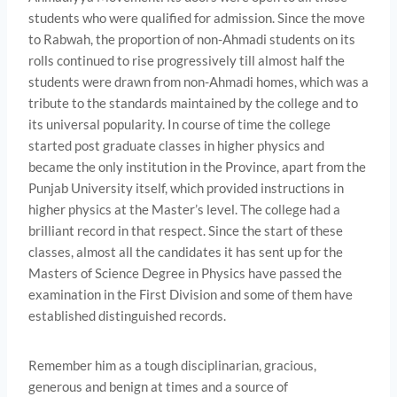
students who were qualified for admission. Since the move
to Rabwah, the proportion of non-Ahmadi students on its
rolls continued to rise progressively till almost half the
students were drawn from non-Ahmadi homes, which was a
tribute to the standards maintained by the college and to
its universal popularity. In course of time the college
started post­ graduate classes in higher physics and
became the only institution in the Province, apart from the
Punjab University itself, which provided instructions in
higher physics at the Master’s level. The college had a
brilliant record in that respect. Since the start of these
classes, almost all the candidates it has sent up for the
Masters of Science Degree in Physics have passed the
examination in the First Division and some of them have
established distinguished records.
Remember him as a tough disciplinarian, gracious,
generous and benign at times and a source of