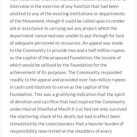
intervene in the exercise of any function that had been
allotted to any of the existing institutions or departments
of the Movement, though it could be called upon to render
aid or assistance in carrying out any project which the
department concerned was unable to put through for lack
of adequate personnel or resources. An appeal was made
to the Community to provide two and a half million rupees
as the capital of the proposed Foundation, the income of
which would be utilised by the Foundation for the
achievement of its purposes. The Community responded
readily to the appeal and provided over two million rupees
in cash contributions to serve as the capital of the
Foundation. This was a gratifying indication that the spirit
of devo­tion and sacrifice that had inspired the Community
under Hazrat Khalifatul Masih II (ra) had not only survived
the shattering shock of his death, but had in effect been
stimulated by the consciousness that a heavier burden of
responsibility now rested on the shoulders of every