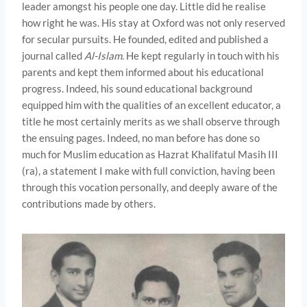
leader amongst his people one day. Little did he realise
how right he was. His stay at Oxford was not only reserved
for secular pursuits. He founded, edited and published a
journal called
Al-Islam.
He kept regularly in touch with his
parents and kept them informed about his educational
progress. Indeed, his sound educational background
equipped him with the qualities of an excellent educator, a
title he most certainly merits as we shall observe through
the ensuing pages. Indeed, no man before has done so
much for Muslim education as Hazrat Khalifatul Masih III
(ra), a statement I make with full conviction, having been
through this vocation personally, and deeply aware of the
contributions made by others.