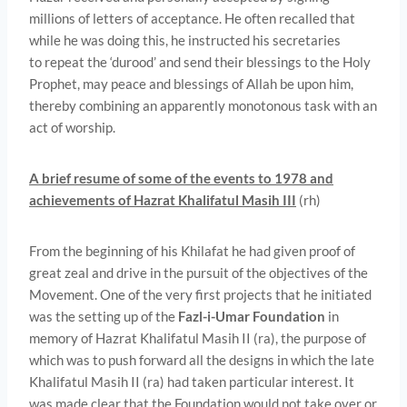
millions of letters of acceptance. He often recalled that
while he was doing this, he instructed his secretaries
to repeat the ‘durood’ and send their blessings to the Holy
Prophet, may peace and blessings of Allah be upon him,
thereby combining an apparently monotonous task with an
act of worship.
A brief resume of some of the events to 1978 and
achievements of Hazrat Khalifatul Masih III
(rh)
From the beginning of his Khilafat he had given proof of
great zeal and drive in the pursuit of the objectives of the
Movement. One of the very first projects that he initiated
was the setting up of the
Fazl-i-Umar Foundation
in
memory of Hazrat Khalifatul Masih II (ra), the purpose of
which was to push forward all the designs in which the late
Khalifatul Masih II (ra) had taken particular interest. It
was made clear that the Foundation would not take over or