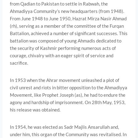
from Qadian to Pakistan to settle in Rabwah, the
Ahmadiyya Community’s new headquarters (from 1948).
From June 1948 to June 1950, Hazrat Mirza Nasir Ahmad
(rh), serving as a member of the committee of the Furqan
Battalion, achieved a number of significant successes. This
battalion was composed of young Ahmadis dedicated to
the security of Kashmir performing numerous acts of
courage, chivalry with an eager spirit of service and
sacrifice.
In 1953 when the Ahrar movement unleashed a plot of
civil unrest and riots in bitter opposition to the Ahmadiyya
Movement, like Prophet Joseph (as), he had to endure the
agony and hardship of imprisonment. On 28th May, 1953,
his release was obtained.
In 1954, he was elected as Sadr Majlis Ansarullah and,
under him, this organ of the Community was revitalised. In