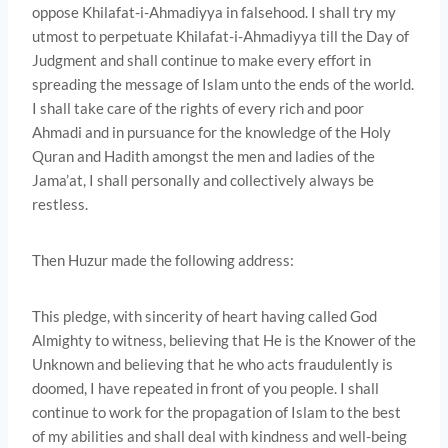
oppose Khilafat-i-Ahmadiyya in falsehood. I shall try my
utmost to perpetuate Khilafat-i-Ahmadiyya till the Day of
Judgment and shall continue to make every effort in
spreading the message of Islam unto the ends of the world.
I shall take care of the rights of every rich and poor
Ahmadi and in pursuance for the knowledge of the Holy
Quran and Hadith amongst the men and ladies of the
Jama’at, I shall personally and collectively always be
restless.
Then Huzur made the following address:
This pledge, with sincerity of heart having called God
Almighty to witness, believing that He is the Knower of the
Unknown and believing that he who acts fraudulently is
doomed, I have repeated in front of you people. I shall
continue to work for the propagation of Islam to the best
of my abilities and shall deal with kindness and well-being