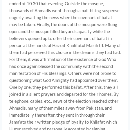
ended at 10.30 that evening. Outside the mosque,
thousands of Ahmadis went through a nail-biting suspense
eagerly awaiting the news when the covenant of bai’at
may be taken. Finally, the doors of the mosque were flung
open and the mosque filled beyond capacity while the
believers queued up to offer their covenant of bai’at in
person at the hands of Hazrat Khalifatul Masih III. Many of
them had perceived this choice in the dreams they had had.
For them, it was affirmation of the existence of God Who
had once again blessed the community with the second
manifestation of His blessings. Others were not prone to
questioning what God Almighty had appointed over them.
One by one, they performed this bai’at. After this, they all
joined in a silent prayers and departed for their homes. By
telephone, cables, etc., news of the election reached other
Ahmadis, many of them miles away from Pakistan, and
immediate­ ly thereafter, they sent in through their
Jama’ats their written pledge of loyalty to Khilafat which
Huzur received and personally accepted by signing