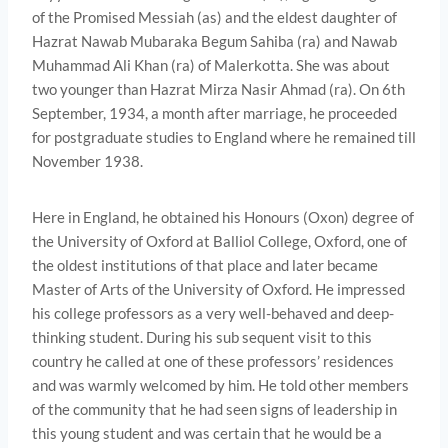
of the Promised Messiah (as) and the eldest daughter of
Hazrat Nawab Mubaraka Begum Sahiba (ra) and Nawab
Muhammad Ali Khan (ra) of Malerkotta. She was about
two younger than Hazrat Mirza Nasir Ahmad (ra). On 6th
September, 1934, a month after marriage, he proceeded
for postgraduate studies to England where he remained till
November 1938.
Here in England, he obtained his Honours (Oxon) degree of
the University of Oxford at Balliol College, Oxford, one of
the oldest institutions of that place and later became
Master of Arts of the University of Oxford. He impressed
his college professors as a very well-behaved and deep-
thinking student. During his sub­ sequent visit to this
country he called at one of these professors’ residences
and was warmly welcomed by him. He told other mem­bers
of the community that he had seen signs of leadership in
this young student and was certain that he would be a