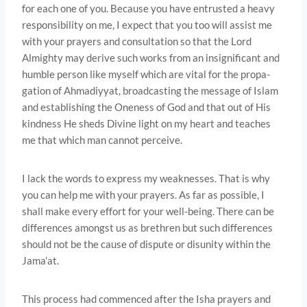
for each one of you. Because you have entrusted a heavy
responsibility on me, I expect that you too will assist me
with your prayers and consultation so that the Lord
Almighty may derive such works from an insignificant and
humble person like myself which are vital for the propa­
gation of Ahmadiyyat, broadcasting the message of Islam
and establishing the Oneness of God and that out of His
kindness He sheds Divine light on my heart and teaches
me that which man cannot perceive.
I lack the words to express my weaknesses. That is why
you can help me with your prayers. As far as possible, I
shall make every effort for your well-being. There can be
differences amongst us as brethren but such differences
should not be the cause of dispute or disunity within the
Jama’at.
This process had commenced after the Isha prayers and