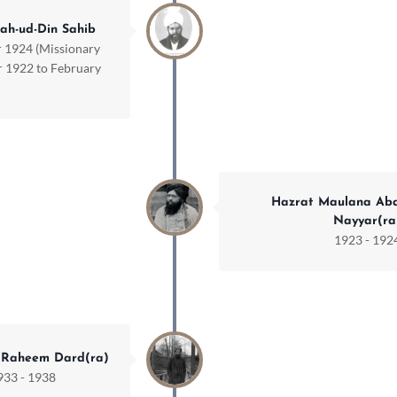
ah-ud-Din Sahib
 1924 (Missionary
 1922 to February
Hazrat Maulana Ab
Nayyar(ra
1923 - 192
 Raheem Dard(ra)
933 - 1938