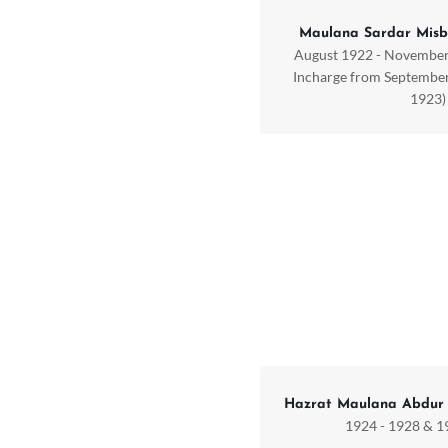
Maulana Sardar Misb
August 1922 - November
Incharge from September
1923)
Hazrat Maulana Abdur
1924 - 1928 & 1