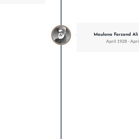
Maulana Farzand Ali
April 1928 - Apr