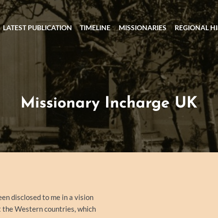
LATEST PUBLICATION
TIMELINE
MISSIONARIES
REGIONAL H
Missionary Incharge UK
een disclosed to me in a vision
at the Western countries, which