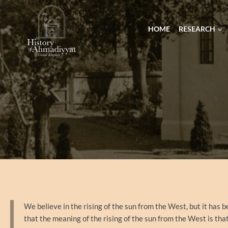
HOME
RESEARCH
We believe in the rising of the sun from the West, but it has b
that the meaning of the rising of the sun from the West is th