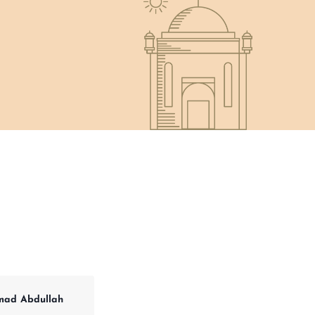
ad Abdullah