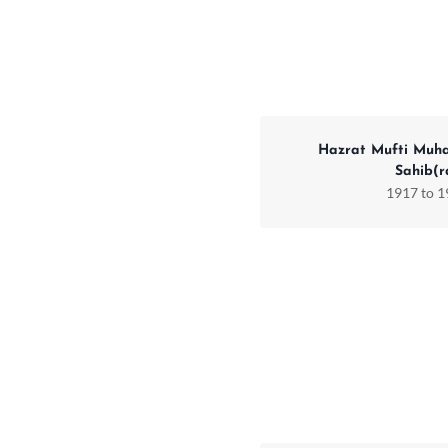
Hazrat Mufti Muh
Sahib(r
1917 to 