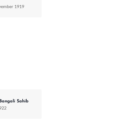
vember 1919
Bangali Sahib
1922