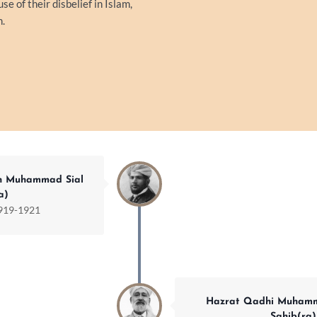
 of their disbelief in Islam,
m.
h Muhammad Sial
a)
919-1921
Hazrat Qadhi Muhamm
Sahib(ra)