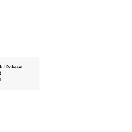
dul Raheem
)
4