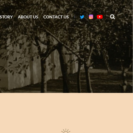
ISTORY
ABOUT US
CONTACT US