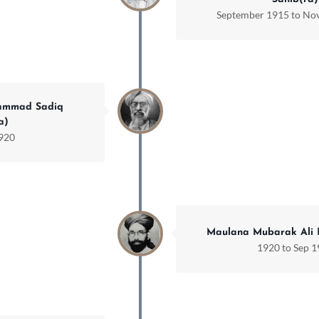
September 1915 to No
ammad Sadiq
a)
1920
Maulana Mubarak Ali 
1920 to Sep 