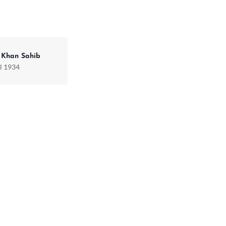
 Khan Sahib
il 1934