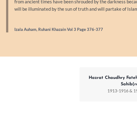
from ancient times have been shrouded by the darkness because
will be illuminated by the sun of truth and will partake of Isla
Izala Auham, Ruhani Khazain Vol 3 Page 376-377
Hazrat Chaudhry Fate
Sahib(r
1913-1916 & 1