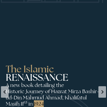
The Islamic
RENAISSANCE
A new book detailing the
Historic Journey of Hazrat Mirza Bashir-
ud-Din Mahmud Ahmad, Khalifatul
ra
Masih II
in
1924