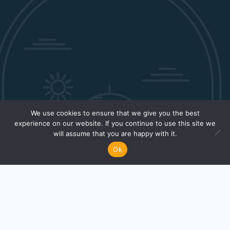
We use cookies to ensure that we give you the best
experience on our website. If you continue to use this site we
will assume that you are happy with it.
Ok