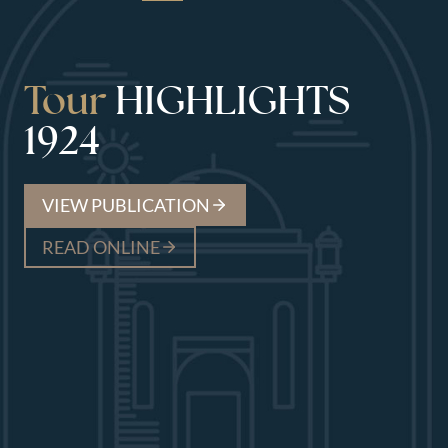
Tour
HIGHLIGHTS
1924
VIEW PUBLICATION
READ ONLINE