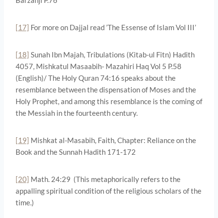
[17]
For more on Dajjal read ’The Essense of Islam Vol III’
[18]
Sunah Ibn Majah, Tribulations (Kitab-ul Fitn) Hadith
4057, Mishkatul Masaabih- Mazahiri Haq Vol 5 P.58
(English)/ The Holy Quran 74:16 speaks about the
resemblance between the dispensation of Moses and the
Holy Prophet, and among this resemblance is the coming of
the Messiah in the fourteenth century.
[19]
Mishkat al-Masabih, Faith, Chapter: Reliance on the
Book and the Sunnah Hadith 171-172
[20]
Math. 24:29 (This metaphorically refers to the
appalling spiritual condition of the religious scholars of the
time.)