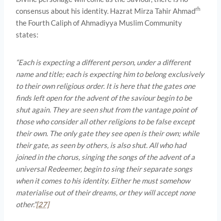
rh
consensus about his identity. Hazrat Mirza Tahir Ahmad
the Fourth Caliph of Ahmadiyya Muslim Community
states:
“Each is expecting a different person, under a different
name and title; each is expecting him to belong exclusively
to their own religious order. It is here that the gates one
finds left open for the advent of the saviour begin to be
shut again. They are seen shut from the vantage point of
those who consider all other religions to be false except
their own. The only gate they see open is their own; while
their gate, as seen by others, is also shut. All who had
joined in the chorus, singing the songs of the advent of a
universal Redeemer, begin to sing their separate songs
when it comes to his identity. Either he must somehow
materialise out of their dreams, or they will accept none
other.”
[27]