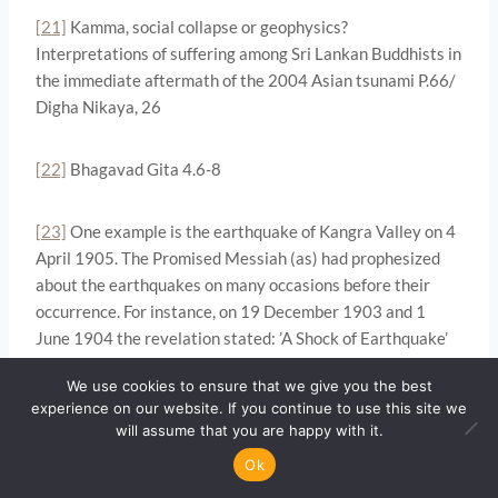
[21]
Kamma, social collapse or geophysics?
Interpretations of suffering among Sri Lankan Buddhists in
the immediate aftermath of the 2004 Asian tsunami P.66/
Digha Nikaya, 26
[22]
Bhagavad Gita 4.6-8
[23]
One example is the earthquake of Kangra Valley on 4
April 1905. The Promised Messiah (as) had prophesized
about the earthquakes on many occasions before their
occurrence. For instance, on 19 December 1903 and 1
June 1904 the revelation stated: ’A Shock of Earthquake’
(Tadhkirah P.681 & 702)
We use cookies to ensure that we give you the best
experience on our website. If you continue to use this site we
Then an Arabic revelation on the 1 June 1904 stated:
will assume that you are happy with it.
“Temporary residences and permanent ones will be
Ok
wiped out. I shall safeguard all those who are in this house.