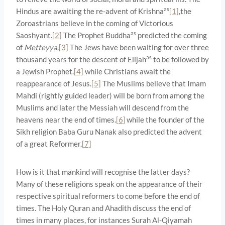
as
Hindus are awaiting the re-advent of Krishna
[1]
,the
Zoroastrians believe in the coming of Victorious
as
Saoshyant.
[2]
The Prophet Buddha
predicted the coming
of
Metteyya
.
[3]
The Jews have been waiting for over three
as
thousand years for the descent of Elijah
to be followed by
a Jewish Prophet.
[4]
while Christians await the
reappearance of Jesus.
[5]
The Muslims believe that Imam
Mahdi (rightly guided leader) will be born from among the
Muslims and later the Messiah will descend from the
heavens near the end of times.
[6]
while the founder of the
Sikh religion Baba Guru Nanak also predicted the advent
of a great Reformer.
[7]
How is it that mankind will recognise the latter days?
Many of these religions speak on the appearance of their
respective spiritual reformers to come before the end of
times. The Holy Quran and Ahadith discuss the end of
times in many places, for instances Surah Al-Qiyamah