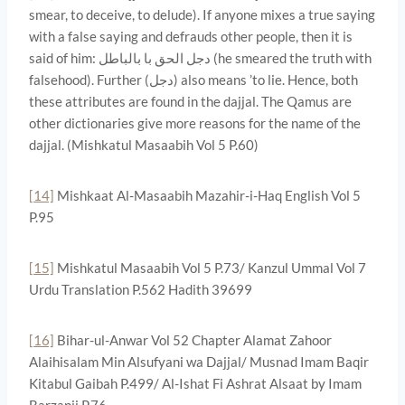
smear, to deceive, to delude). If anyone mixes a true saying
with a false saying and defrauds other people, then it is
said of him: دجل الحق با بالباطل (he smeared the truth with
falsehood). Further (دجل) also means ’to lie. Hence, both
these attributes are found in the dajjal. The Qamus are
other dictionaries give more reasons for the name of the
dajjal. (Mishkatul Masaabih Vol 5 P.60)
[14]
Mishkaat Al-Masaabih Mazahir-i-Haq English Vol 5
P.95
[15]
Mishkatul Masaabih Vol 5 P.73/ Kanzul Ummal Vol 7
Urdu Translation P.562 Hadith 39699
[16]
Bihar-ul-Anwar Vol 52 Chapter Alamat Zahoor
Alaihisalam Min Alsufyani wa Dajjal/ Musnad Imam Baqir
Kitabul Gaibah P.499/ Al-Ishat Fi Ashrat Alsaat by Imam
Barzanji P.76