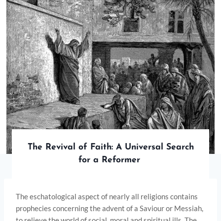
The Revival of Faith: A Universal Search
for a Reformer
The eschatological aspect of nearly all religions contains
prophecies concerning the advent of a Saviour or Messiah,
to relieve the world of social, moral and spiritual ills. The