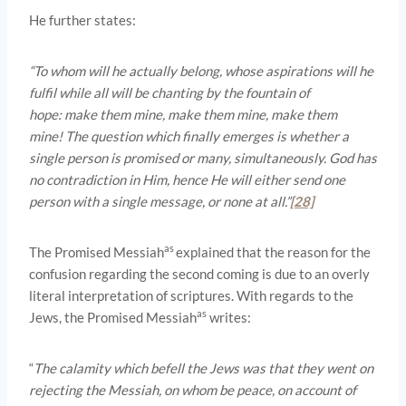
He further states:
“To whom will he actually belong, whose aspirations will he
fulfil while all will be chanting by the fountain of
hope: make them mine, make them mine, make them
mine! The question which finally emerges is whether a
single person is promised or many, simultaneously. God has
no contradiction in Him, hence He will either send one
person with a single message, or none at all.”
[28]
as
The Promised Messiah
explained that the reason for the
confusion regarding the second coming is due to an overly
literal interpretation of scriptures. With regards to the
as
Jews, the Promised Messiah
writes:
“
The calamity which befell the Jews was that they went on
rejecting the Messiah, on whom be peace, on account of