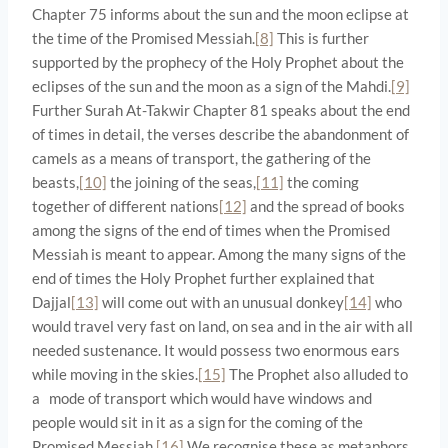
Chapter 75 informs about the sun and the moon eclipse at
the time of the Promised Messiah.
[8]
This is further
supported by the prophecy of the Holy Prophet about the
eclipses of the sun and the moon as a sign of the Mahdi.
[9]
Further Surah At-Takwir Chapter 81 speaks about the end
of times in detail, the verses describe the abandonment of
camels as a means of transport, the gathering of the
beasts,
[10]
the joining of the seas,
[11]
the coming
together of different nations
[12]
and the spread of books
among the signs of the end of times when the Promised
Messiah is meant to appear. Among the many signs of the
end of times the Holy Prophet further explained that
Dajjal
[13]
will come out with an unusual donkey
[14]
who
would travel very fast on land, on sea and in the air with all
needed sustenance. It would possess two enormous ears
while moving in the skies.
[15]
The Prophet also alluded to
a mode of transport which would have windows and
people would sit in it as a sign for the coming of the
Promised Messiah.
[16]
We recognise these as metaphors