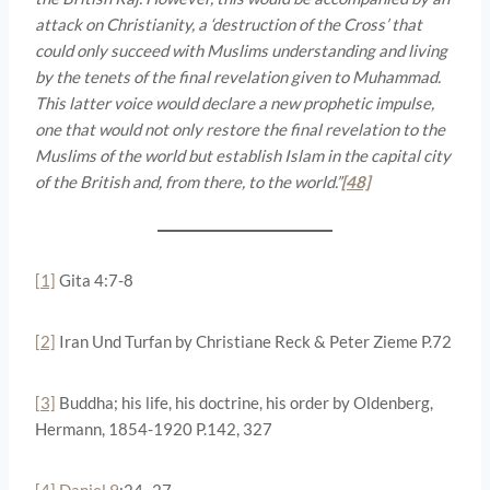
attack on Christianity, a ‘destruction of the Cross’ that
could only succeed with Muslims understanding and living
by the tenets of the final revelation given to Muhammad.
This latter voice would declare a new prophetic impulse,
one that would not only restore the final revelation to the
Muslims of the world but establish Islam in the capital city
of the British and, from there, to the world.”
[48]
[1]
Gita 4:7-8
[2]
Iran Und Turfan by Christiane Reck & Peter Zieme P.72
[3]
Buddha; his life, his doctrine, his order by Oldenberg,
Hermann, 1854-1920 P.142, 327
[4]
Daniel 9
:24–27