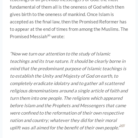
fundamental of them all is the oneness of God which then
gives birth to the oneness of mankind. Once Islam is
accepted as the final law, then the Promised Reformer has
to appear at the end of times from among the Muslims. The
as
Promised Messiah
wrote:
“Now we turn our attention to the study of Islamic
teachings and its true nature. It should be clearly borne in
mind that the predominant purpose of Islamic teachings is
to establish the Unity and Majesty of God on earth, to
completely eradicate idolatry and to gather all scattered
religious denominations around a single article of faith and
turn them into one people. The religions which appeared
before Islam and the Prophets and Messengers that came
were confined to the reformation of their own respective
nation and country; whatever they did for their moral
[45]
uplift was all aimed for the benefit of their own people.”