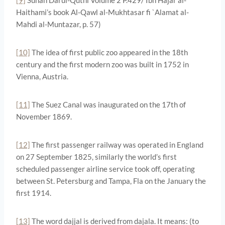
Haithami’s book Al-Qawl al-Mukhtasar fi `Alamat al-
Mahdi al-Muntazar, p. 57)
[10]
The idea of first public zoo appeared in the 18th
century and the first modern zoo was built in 1752 in
Vienna, Austria.
[11]
The Suez Canal was inaugurated on the 17th of
November 1869.
[12]
The first passenger railway was operated in England
on 27 September 1825, similarly the world’s first
scheduled passenger airline service took off, operating
between St. Petersburg and Tampa, Fla on the January the
first 1914.
[13]
The word dajjal is derived from dajala. It means: (to