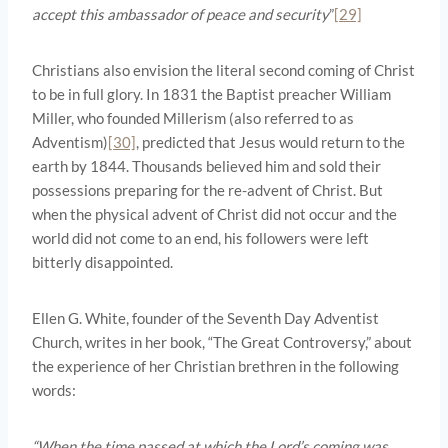
accept this ambassador of peace and security
”
[29]
Christians also envision the literal second coming of Christ
to be in full glory. In 1831 the Baptist preacher William
Miller, who founded Millerism (also referred to as
Adventism)
[30]
, predicted that Jesus would return to the
earth by 1844. Thousands believed him and sold their
possessions preparing for the re-advent of Christ. But
when the physical advent of Christ did not occur and the
world did not come to an end, his followers were left
bitterly disappointed.
Ellen G. White, founder of the Seventh Day Adventist
Church, writes in her book, “The Great Controversy,” about
the experience of her Christian brethren in the following
words:
“When the time passed at which the Lord’s coming was