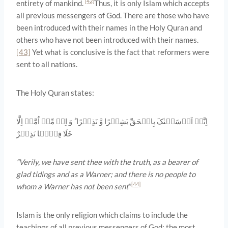
[42]
entirety of mankind.
Thus, it is only Islam which accepts
all previous messengers of God. There are those who have
been introduced with their names in the Holy Quran and
others who have not been introduced with their names.
[43]
Yet what is conclusive is the fact that reformers were
sent to all nations.
The Holy Quran states:
اِنَّاۤ اَرۡسَلۡنٰکَ بِالۡحَقِّ بَشِیۡرًا وَّ نَذِیۡرًا ؕ وَ اِنۡ مِّنۡ اُمَّۃٍ اِلَّا
خَلَا فِیۡہَا نَذِیۡرٌ
“Verily, we have sent thee with the truth, as a bearer of
glad tidings and as a Warner; and there is no people to
[44]
whom a Warner has not been sent
”
Islam is the only religion which claims to include the
teachings of all previous messengers of God: the most