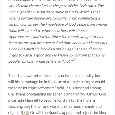
would cloak themselves in the garb of the Christians. The
unchangeable custom discernible in God’s Word is that
when a certain people are forbidden from committing a
certain act, as per the knowledge of God, some from among
them will commit it, whereas others will choose
righteousness and virtue. Since the remotest ages, it has
been the eternal practice of God that whenever He reveals
a book in which He forbids a nation against an evil act or
urges towards a good act, He knows for certain that some
[37]
people will obey while others will not.”
Thus, the awaited reformer is a universal necessity, but
will his personage be in the form of a single being or would
there be multiple reformers? Will Jesus descend among
Christians proclaiming his sonship and trinity? Or will God
incarnate Himself to become Krishna for the Indians
teaching polytheism and worship of various animals and
objects?
[38]
Or will the Buddha appear and reject the idea