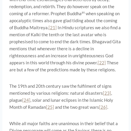
redemption, and rebirth. They do however speak on the
as
coming of a reformer. Prophet Buddha
when speaking on
apocalyptic times also gave glad tiding about the coming
of Buddha Maitreya.
[21]
In Hindu scriptures we also find a
mention of Kalki the tenth or the last avatar who is
prophesised to come to end the dark times. Bhagavad Gita
mentions that whenever there is a decline in
righteousness and an increase in unrighteousness God
appears in this world through his divine power.
[22]
These
are but a few of the predictions made by these religions.
The 19th and 20th century saw the fulfilment of signs
mentioned by various religions: natural disasters
[23]
,
plague
[24]
, solar and lunar eclipses in the Islamic Holy
Month of Ramadan
[25]
and the two great wars
[26]
.
While all major faiths are unanimous in their belief that a
Divine personage will come as the Saviour, there is no