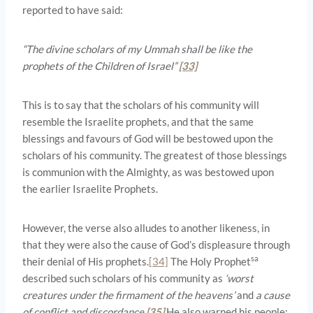
reported to have said:
“The divine scholars of my Ummah shall be like the
prophets of the Children of Israel”
[33]
This is to say that the scholars of his community will
resemble the Israelite prophets, and that the same
blessings and favours of God will be bestowed upon the
scholars of his community. The greatest of those blessings
is communion with the Almighty, as was bestowed upon
the earlier Israelite Prophets.
However, the verse also alludes to another likeness, in
that they were also the cause of God’s displeasure through
sa
their denial of His prophets.
[34]
The Holy Prophet
described such scholars of his community as
‘worst
creatures under the firmament of the heavens’
and
a cause
of conflict and discordance.
[35]
He also warned his people: