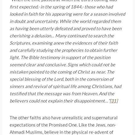
first expected,- in the spring of 1844,- those who had
looked in faith for his appearing were for a season involved
in doubt and uncertainty. While the world regarded them
as having been utterly defeated and proved to have been
cherishing a delusion… Many continued to search the
Scriptures, examining anew the evidences of their faith
and carefully studying the prophecies to obtain further
light. The Bible testimony in support of the position
seemed clear and conclusive. Signs which could not be
mistaken pointed to the coming of Christ as near. The
special blessing of the Lord, both in the conversion of
sinners and revival of spiritual life among Christians, had
testified that the message was from Heaven. And the
believers could not explain their disappointment…”
[31]
The other faiths also have unrealistic and supernatural
expectations of the Promised One. Like the Jews, non-
Ahmadi Muslims, believe in the physical re-advent of