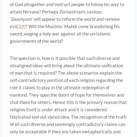
of God altogether and instruct people to follow his way to
attain Nirvana? Perhaps Zoroastrian’s saviour,
‘
Saoshyant’
will appear to reform the world and remove
evil
[39]
? Will the Muslims’ Mahdi come brandishing his
sword, waging a holy war against all the un-Islamic
governments of the world?
The question is, how is it possible that such diverse and
misaligned ideas will bring about the ultimate unification
of man that is required? The above scenarios explain the
self-contradictory position of each religion regarding the
role it claims to play in the ultimate redemption of
mankind. They open the doors of hope for themselves and
shut them for others. Hence this is the primary reason that
religion itself is under attack and it is considered
fabricated and out-dated idea. The recognition of the truth
of all such diverse and seemingly contradictory claims can
only be acceptable if they are taken metaphorically and