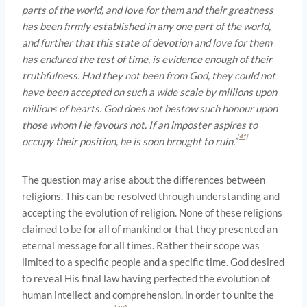
parts of the world, and love for them and their greatness
has been firmly established in any one part of the world,
and further that this state of devotion and love for them
has endured the test of time, is evidence enough of their
truthfulness. Had they not been from God, they could not
have been accepted on such a wide scale by millions upon
millions of hearts. God does not bestow such honour upon
those whom He favours not. If an imposter aspires to
[41]
occupy their position, he is soon brought to ruin.”
The question may arise about the differences between
religions. This can be resolved through understanding and
accepting the evolution of religion. None of these religions
claimed to be for all of mankind or that they presented an
eternal message for all times. Rather their scope was
limited to a specific people and a specific time. God desired
to reveal His final law having perfected the evolution of
human intellect and comprehension, in order to unite the