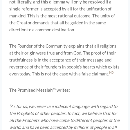
not literally, and this dilemma will only be resolved if a
single reformer is accepted by all for the unification of
mankind. This is the most rational outcome. The unity of
the Creator demands that all be guided in the same
direction to a common destination.
The Founder of the Community explains that all religions
at their origin were true and from God. The proof of their
truthfulness is in the acceptance of their message and
reverence of their founders in people’s hearts which exists
[40]
even today. This is not the case with a false claimant.
as
The Promised Messiah
writes:
“As for us, we never use indecent language with regard to
the Prophets of other peoples. In fact, we believe that for
all the Prophets who have come to different peoples of the
world. and have been accepted by millions of people in all