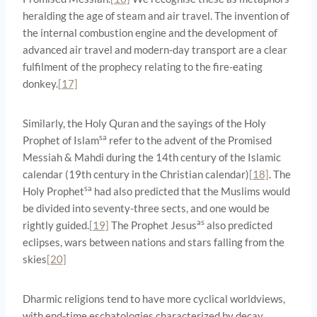
heralding the age of steam and air travel. The invention of
the internal combustion engine and the development of
advanced air travel and modern-day transport are a clear
fulfilment of the prophecy relating to the fire-eating
donkey.
[17]
Similarly, the Holy Quran and the sayings of the Holy
sa
Prophet of Islam
refer to the advent of the Promised
Messiah & Mahdi during the 14th century of the Islamic
calendar (19th century in the Christian calendar)
[18]
. The
sa
Holy Prophet
had also predicted that the Muslims would
be divided into seventy-three sects, and one would be
as
rightly guided.
[19]
The Prophet Jesus
also predicted
eclipses, wars between nations and stars falling from the
skies
[20]
Dharmic religions tend to have more cyclical worldviews,
with end-time eschatologies characterized by decay,