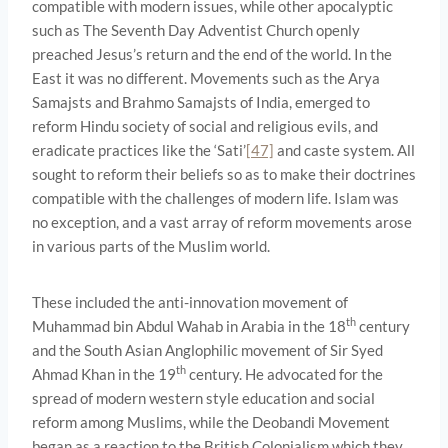
compatible with modern issues, while other apocalyptic
such as The Seventh Day Adventist Church openly
preached Jesus’s return and the end of the world. In the
East it was no different. Movements such as the Arya
Samajsts and Brahmo Samajsts of India, emerged to
reform Hindu society of social and religious evils, and
eradicate practices like the ‘Sati’
[47]
and caste system. All
sought to reform their beliefs so as to make their doctrines
compatible with the challenges of modern life. Islam was
no exception, and a vast array of reform movements arose
in various parts of the Muslim world.
These included the anti-innovation movement of
th
Muhammad bin Abdul Wahab in Arabia in the 18
century
and the South Asian Anglophilic movement of Sir Syed
th
Ahmad Khan in the 19
century. He advocated for the
spread of modern western style education and social
reform among Muslims, while the Deobandi Movement
began as a reaction to the British Colonialism which they