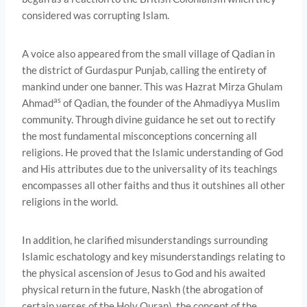
considered was corrupting Islam.
A voice also appeared from the small village of Qadian in
the district of Gurdaspur Punjab, calling the entirety of
mankind under one banner. This was Hazrat Mirza Ghulam
as
Ahmad
of Qadian, the founder of the Ahmadiyya Muslim
community. Through divine guidance he set out to rectify
the most fundamental misconceptions concerning all
religions. He proved that the Islamic understanding of God
and His attributes due to the universality of its teachings
encompasses all other faiths and thus it outshines all other
religions in the world.
In addition, he clarified misunderstandings surrounding
Islamic eschatology and key misunderstandings relating to
the physical ascension of Jesus to God and his awaited
physical return in the future, Naskh (the abrogation of
certain verses of the Holy Quran), the concept of the