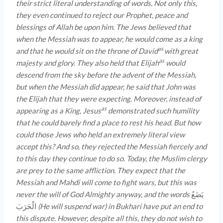
their strict literal understanding of words. Not only this,
they even continued to reject our Prophet, peace and
blessings of Allah be upon him. The Jews believed that
when the Messiah was to appear, he would come as a king
as
and that he would sit on the throne of David
with great
as
majesty and glory. They also held that Elijah
would
descend from the sky before the advent of the Messiah,
but when the Messiah did appear, he said that John was
the Elijah that they were expecting. Moreover, instead of
as
appearing as a King, Jesus
demonstrated such humility
that he could barely find a place to rest his head. But how
could those Jews who held an extremely literal view
accept this? And so, they rejected the Messiah fiercely and
to this day they continue to do so. Today, the Muslim clergy
are prey to the same affliction. They expect that the
Messiah and Mahdi will come to fight wars, but this was
never the will of God Almighty anyway, and the words
یَضَعُ
الْحَرَبَ
(He will suspend war) in Bukhari have put an end to
this dispute. However, despite all this, they do not wish to