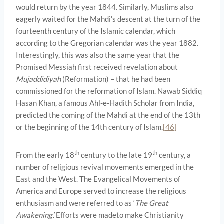
would return by the year 1844. Similarly, Muslims also
eagerly waited for the Mahdi’s descent at the turn of the
fourteenth century of the Islamic calendar, which
according to the Gregorian calendar was the year 1882.
Interestingly, this was also the same year that the
Promised Messiah first received revelation about
Mujaddidiyah
(Reformation) – that he had been
commissioned for the reformation of Islam. Nawab Siddiq
Hasan Khan, a famous Ahl-e-Hadith Scholar from India,
predicted the coming of the Mahdi at the end of the 13th
or the beginning of the 14th century of Islam.
[46]
th
th
From the early 18
century to the late 19
century, a
number of religious revival movements emerged in the
East and the West. The Evangelical Movements of
America and Europe served to increase the religious
enthusiasm and were referred to as ‘
The Great
Awakening’.
Efforts were madeto make Christianity