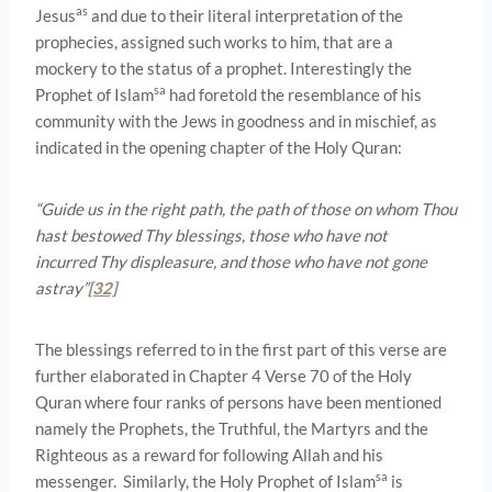
as
Jesus
and due to their literal interpretation of the
prophecies, assigned such works to him, that are a
mockery to the status of a prophet. Interestingly the
sa
Prophet of Islam
had foretold the resemblance of his
community with the Jews in goodness and in mischief, as
indicated in the opening chapter of the Holy Quran:
“Guide us in the right path, the path of those on whom Thou
hast bestowed Thy blessings, those who have not
incurred Thy displeasure, and those who have not gone
astray”
[32]
The blessings referred to in the first part of this verse are
further elaborated in Chapter 4 Verse 70 of the Holy
Quran where four ranks of persons have been mentioned
namely the Prophets, the Truthful, the Martyrs and the
Righteous as a reward for following Allah and his
sa
messenger. Similarly, the Holy Prophet of Islam
is