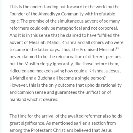
This is the understanding put forward to the world by the
Founder of the Ahmadiyya Community with irrefutable
logic. The promise of the simultaneous advent of so many
reformers could only be metaphorical and not corporeal.
And it is in this sense that he claimed to have fulfilled the
advent of Messiah, Mahdi, Krishna and all others who were
as
to come in the latter days. Thus, the Promised Messiah
never claimed to be the reincarnation of different persons,
but the Muslim clergy ignorantly, like those before them,
ridiculed and mocked saying how could a Krishna, a Jesus,
a Mahdi and a Buddha all become a single person?
However, this is the only outcome that upholds rationality
and common sense and guarantees the unification of
mankind which it desires.
The time for the arrival of the awaited reformer also holds
great significance. As mentioned earlier, a section from
among the Protestant Christians believed that Jesus