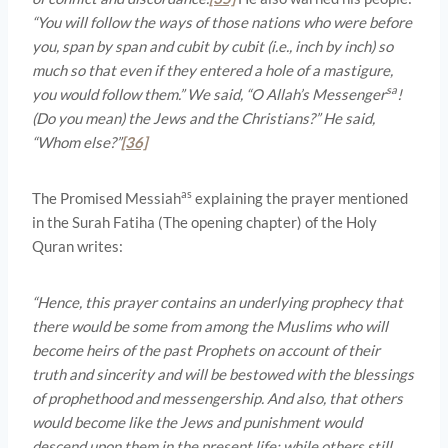
“You will follow the ways of those nations who were before
you, span by span and cubit by cubit (i.e., inch by inch) so
much so that even if they entered a hole of a mastigure,
sa
you would follow them.” We said, “O Allah’s Messenger
!
(Do you mean) the Jews and the Christians?” He said,
“Whom else?”
[36]
as
The Promised Messiah
explaining the prayer mentioned
in the Surah Fatiha (The opening chapter) of the Holy
Quran writes:
“Hence, this prayer contains an underlying prophecy that
there would be some from among the Muslims who will
become heirs of the past Prophets on account of their
truth and sincerity and will be bestowed with the blessings
of prophethood and messengership. And also, that others
would become like the Jews and punishment would
descend upon them in the present life; while others still