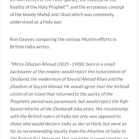
sa
finality of the Holy Prophet
, and the erroneous concept
of the bloody Mahdi and Jihad which was commonly
understood as a Holy war.
Ron Geaves comparing the various Muslim efforts in
British India writes:
“
Mirza Ghulam Ahmad (1835–1908), born in a small
backwater of the empire, would reject the isolationism of
Deoband, the modernism of Sayyid Ahmad Khan and the
jihadism of Sayyid Ahmad. He would agree that the Sirhindi
vision of an Islam that returned to the purity of the
Prophetic period was paramount, but would reject the fiqh-
based reforms of the Deobandi educators. His relationship
with the British rulers of India not only was opposed to
those who would declare India as dar-al Harb, but went as
far as recommending loyalty from the Muslims of India to
the British Raj. However, this would be accompanied by an