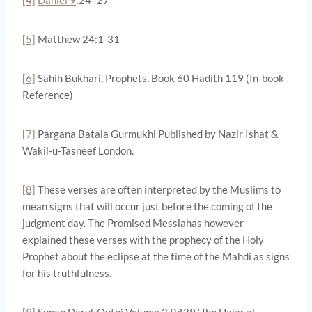
[5]
Matthew 24:1-31
[6]
Sahih Bukhari, Prophets, Book 60 Hadith 119 (In-book
Reference)
[7]
Pargana Batala Gurmukhi Published by Nazir Ishat &
Wakil-u-Tasneef London.
[8]
These verses are often interpreted by the Muslims to
mean signs that will occur just before the coming of the
judgment day. The Promised Messiahas however
explained these verses with the prophecy of the Holy
Prophet about the eclipse at the time of the Mahdi as signs
for his truthfulness.
[9]
Sunan Darul-Qutni Volume 2 P.429/ Ibn Hajar al-