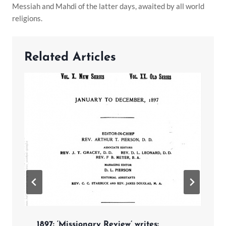
Messiah and Mahdi of the latter days, awaited by all world
religions.
Related Articles
1897: ‘Missionary Review’ writes: