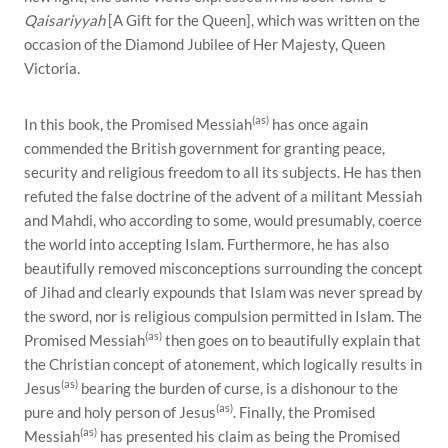
Qaisariyyah
[A Gift for the Queen], which was written on the
occasion of the Diamond Jubilee of Her Majesty, Queen
Victoria.
(as)
In this book, the Promised Messiah
has once again
commended the British government for granting peace,
security and religious freedom to all its subjects. He has then
refuted the false doctrine of the advent of a militant Messiah
and Mahdi, who according to some, would presumably, coerce
the world into accepting Islam. Furthermore, he has also
beautifully removed misconceptions surrounding the concept
of Jihad and clearly expounds that Islam was never spread by
the sword, nor is religious compulsion permitted in Islam. The
(as)
Promised Messiah
then goes on to beautifully explain that
the Christian concept of atonement, which logically results in
(as)
Jesus
bearing the burden of curse, is a dishonour to the
(as)
pure and holy person of Jesus
. Finally, the Promised
(as)
Messiah
has presented his claim as being the Promised