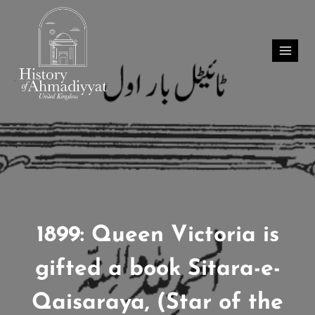
Skip
to
content
1899: Queen Victoria is
gifted a book Sitara-e-
Qaisaraya, (Star of the