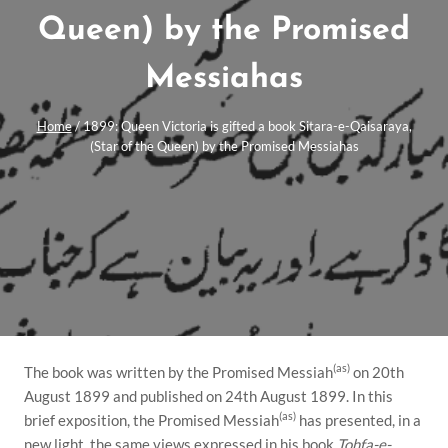
Queen) by the Promised
Messiahas
Home
/
1899: Queen Victoria is gifted a book Sitara-e-Qaisaraya,
(Star of the Queen) by the Promised Messiahas
(as)
The book was written by the Promised Messiah
on 20th
August 1899 and published on 24th August 1899. In this
(as)
brief exposition, the Promised Messiah
has presented, in a
new light, the same views expressed in his book
Tohfa-e-